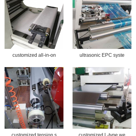
customized all-in-on
ultrasonic EPC syste
customized tension s
customized L-type we