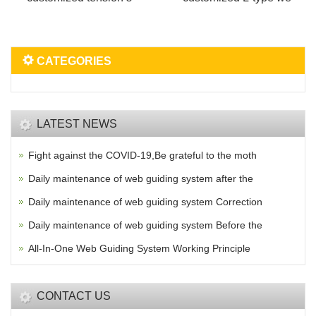
CATEGORIES
LATEST NEWS
Fight against the COVID-19,Be grateful to the moth
Daily maintenance of web guiding system after the
Daily maintenance of web guiding system Correction
Daily maintenance of web guiding system Before the
All-In-One Web Guiding System Working Principle
CONTACT US