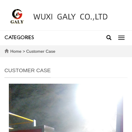
CATEGORIES
Toggl
navig
Home
>
Customer Case
CUSTOMER CASE