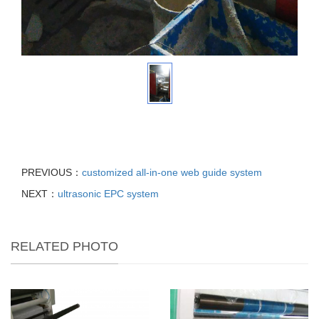
PREVIOUS：
customized all-in-one web guide system
NEXT：
ultrasonic EPC system
RELATED PHOTO