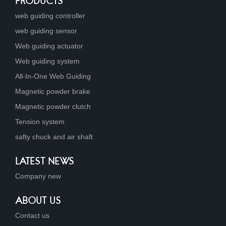
PRODUCTS
web guiding controller
web guiding sensor
Web guiding actuator
Web guiding system
All-In-One Web Guiding
Magnetic powder brake
Magnetic powder clutch
Tension system
safty chuck and air shaft
LATEST NEWS
Company new
ABOUT US
Contact us