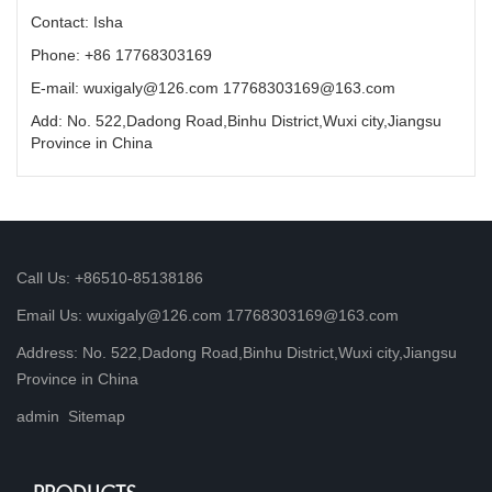
Contact: Isha
Phone: +86 17768303169
E-mail: wuxigaly@126.com 17768303169@163.com
Add: No. 522,Dadong Road,Binhu District,Wuxi city,Jiangsu
Province in China
Call Us: +86510-85138186
Email Us: wuxigaly@126.com 17768303169@163.com
Address: No. 522,Dadong Road,Binhu District,Wuxi city,Jiangsu
Province in China
admin
Sitemap