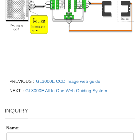
PREVIOUS：
GL3000E CCD image web guide
NEXT：
GL3000E All In One Web Guiding System
INQUIRY
Name: