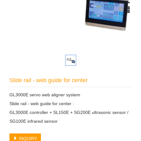
Slide rail - web guide for center
GL3000E servo web aligner system
Slide rail - web guide for center :
GL3000E controller + SL150E + SG200E ultrasonic sensor /
SG100E infrared sensor
INQUIRY