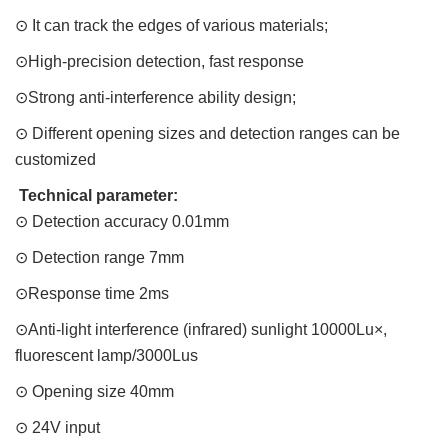
⊙ It can track the edges of various materials;
⊙High-precision detection, fast response
⊙Strong anti-interference ability design;
⊙ Different opening sizes and detection ranges can be
customized
Technical parameter:
⊙ Detection accuracy 0.01mm
⊙ Detection range 7mm
⊙Response time 2ms
⊙Anti-light interference (infrared) sunlight 10000Lu×,
fluorescent lamp/3000Lus
⊙ Opening size 40mm
⊙ 24V input