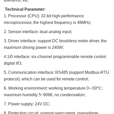
tolerance, etc.
Technical Parameter:
1. Processor (CPU): 32-bit high-performance
microprocessor, the highest frequency is 48MHz;
2. Sensor interface: dual analog input;
3. Driver interface: support DC brushless motor driver, the
maximum driving power is 240W;
4.1/0 interface: six-channel programmable remote control
digital I/O;
5. Communication interface: RS485 (support Modbus-RTU
protocol), which can be used for remote control;
6. Working environment: working temperature 0~-50*C;
maximum humidity 5~9096, no condensation;
7. Power supply: 24V DC;
8. Protection circuit: support overcurrent, overvoltage,