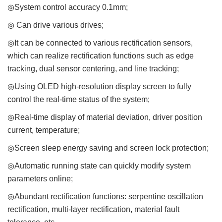
◎System control accuracy 0.1mm;
◎ Can drive various drives;
◎It can be connected to various rectification sensors,
which can realize rectification functions such as edge
tracking, dual sensor centering, and line tracking;
◎Using OLED high-resolution display screen to fully
control the real-time status of the system;
◎Real-time display of material deviation, driver position
current, temperature;
◎Screen sleep energy saving and screen lock protection;
◎Automatic running state can quickly modify system
parameters online;
◎Abundant rectification functions: serpentine oscillation
rectification, multi-layer rectification, material fault