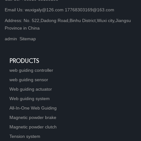
Email Us: wuxigaly@126.com 17768303169@163.com
Address: No. 522,Dadong Road,Binhu District,Wuxi city,Jiangsu
Province in China
admin
Sitemap
PRODUCTS
web guiding controller
web guiding sensor
Web guiding actuator
Web guiding system
All-In-One Web Guiding
Magnetic powder brake
Magnetic powder clutch
Tension system