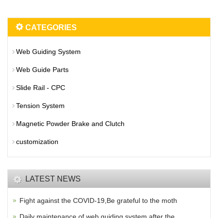
CATEGORIES
Web Guiding System
Web Guide Parts
Slide Rail - CPC
Tension System
Magnetic Powder Brake and Clutch
customization
LATEST NEWS
Fight against the COVID-19,Be grateful to the moth
Daily maintenance of web guiding system after the