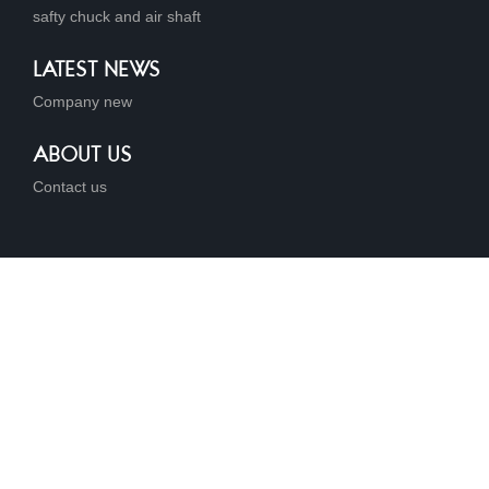
safty chuck and air shaft
LATEST NEWS
Company new
ABOUT US
Contact us