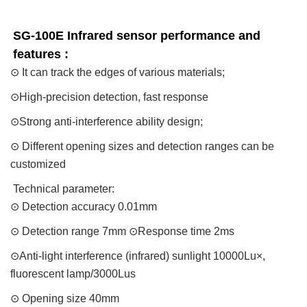
SG-100E Infrared sensor performance and 
features : 
⊙ It can track the edges of various materials;
⊙High-precision detection, fast response
⊙Strong anti-interference ability design;
⊙ Different opening sizes and detection ranges can be
customized
Technical parameter:
⊙ Detection accuracy 0.01mm
⊙ Detection range 7mm ⊙Response time 2ms
⊙Anti-light interference (infrared) sunlight 10000Lu×,
fluorescent lamp/3000Lus
⊙ Opening size 40mm