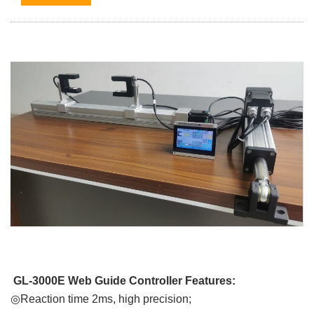
GL-3000E Web Guide Controller Features:
◎Reaction time 2ms, high precision;