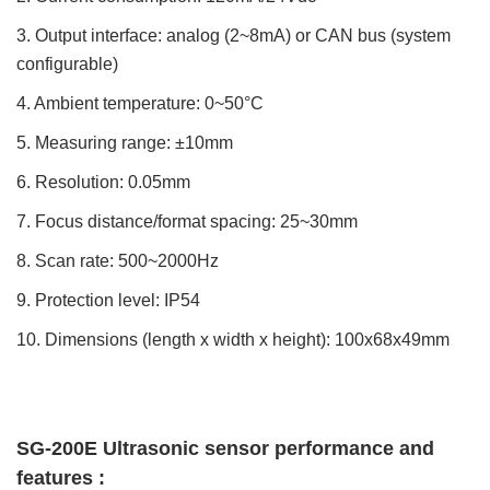
3. Output interface: analog (2~8mA) or CAN bus (system
configurable)
4. Ambient temperature: 0~50°C
5. Measuring range: ±10mm
6. Resolution: 0.05mm
7. Focus distance/format spacing: 25~30mm
8. Scan rate: 500~2000Hz
9. Protection level: IP54
10. Dimensions (length x width x height): 100x68x49mm
SG-200E Ultrasonic sensor performance and 
features : 