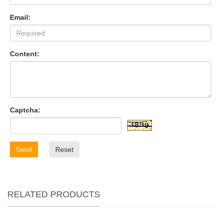
Email:
Content:
Captcha:
Send
Reset
RELATED PRODUCTS