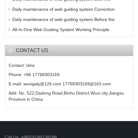
Daily maintenance of web guiding system Correction
Daily maintenance of web guiding system Before the
All-In-One Web Guiding System Working Principle
CONTACT US
Contact: Isha
Phone: +86 17768303169
E-mail: wuxigaly@126.com 17768303169@163.com
Add: No. 522,Dadong Road,Binhu District,Wuxi city,Jiangsu
Province in China
Call Us: +86510-85138186