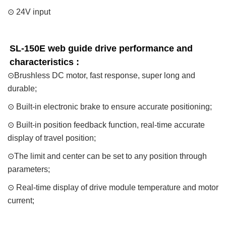
⊙ 24V input
SL-150E web guide drive performance and 
characteristics : 
⊙Brushless DC motor, fast response, super long and
durable;
⊙ Built-in electronic brake to ensure accurate positioning;
⊙ Built-in position feedback function, real-time accurate
display of travel position;
⊙The limit and center can be set to any position through
parameters;
⊙ Real-time display of drive module temperature and motor
current;