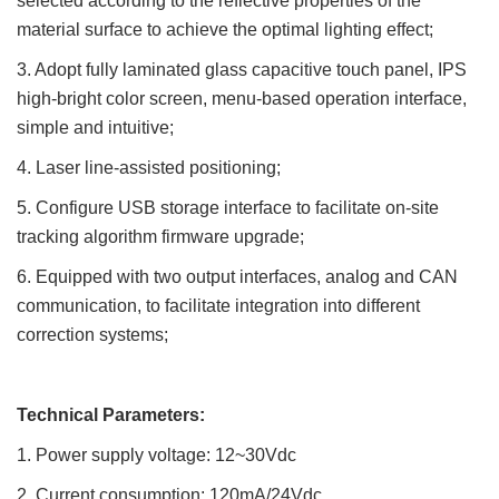
selected
according to the reflective properties of the
material surface to achieve the optimal lighting effect;
3. Adopt fully laminated glass capacitive touch panel, IPS
high-bright color screen, menu-based operation interface,
simple
and intuitive;
4. Laser line-assisted positioning;
5. Configure USB storage interface to facilitate on-site
tracking algorithm firmware upgrade;
6. Equipped with two output interfaces, analog and CAN
communication, to facilitate integration into different
correction
systems;
Technical Parameters:
1. Power supply voltage: 12~30Vdc
2. Current consumption: 120mA/24Vdc