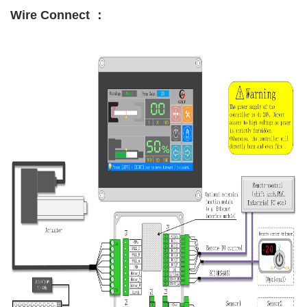
Wire Connect ：