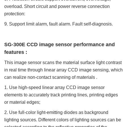
overload. Short circuit and power reverse connection
protection:
9. Support limit alarm, fault alarm. Fault self-diagnosis.
SG-300E CCD image sensor performance and
features :
This image sensor scans the material surface light contrast
in real time through linear array CCD image sensing, which
can realize non-contact scanning of materials .
1. Use high-speed linear array CCD image sensor
elements to accurately track printing lines, printing edges
or material
edges;
2. Use full-color light-emitting diodes as background
lighting sources. Different colors of lighting sources can be