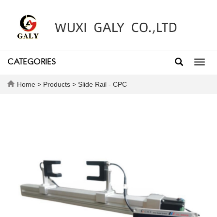
CATEGORIES
Toggl
navig
Home
>
Products
>
Slide Rail - CPC