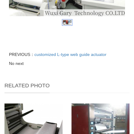
PREVIOUS：
customized L-type web guide actuator
No next
RELATED PHOTO