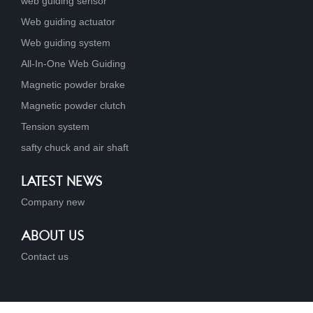
web guiding sensor
Web guiding actuator
Web guiding system
All-In-One Web Guiding
Magnetic powder brake
Magnetic powder clutch
Tension system
safty chuck and air shaft
LATEST NEWS
Company new
ABOUT US
Contact us