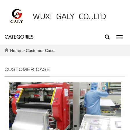
CATEGORIES
Toggl
navig
Home
>
Customer Case
CUSTOMER CASE