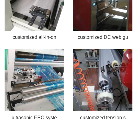
customized all-in-on
customized DC web gu
ultrasonic EPC syste
customized tension s