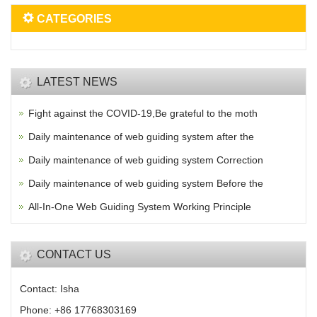
CATEGORIES
LATEST NEWS
Fight against the COVID-19,Be grateful to the moth
Daily maintenance of web guiding system after the
Daily maintenance of web guiding system Correction
Daily maintenance of web guiding system Before the
All-In-One Web Guiding System Working Principle
CONTACT US
Contact: Isha
Phone: +86 17768303169