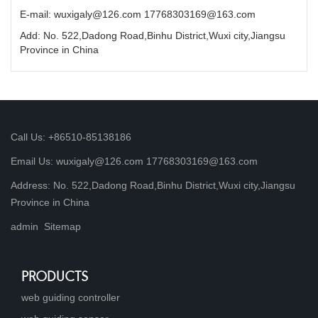
E-mail: wuxigaly@126.com 17768303169@163.com
Add: No. 522,Dadong Road,Binhu District,Wuxi city,Jiangsu
Province in China
Call Us: +86510-85138186
Email Us: wuxigaly@126.com 17768303169@163.com
Address: No. 522,Dadong Road,Binhu District,Wuxi city,Jiangsu
Province in China
admin
Sitemap
PRODUCTS
web guiding controller