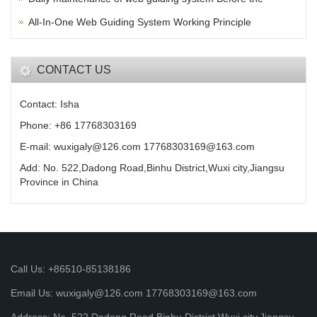
All-In-One Web Guiding System Working Principle
CONTACT US
Contact: Isha
Phone: +86 17768303169
E-mail: wuxigaly@126.com 17768303169@163.com
Add: No. 522,Dadong Road,Binhu District,Wuxi city,Jiangsu
Province in China
Call Us: +86510-85138186
Email Us: wuxigaly@126.com 17768303169@163.com
Address: No. 522,Dadong Road,Binhu District,Wuxi city,Jiangsu