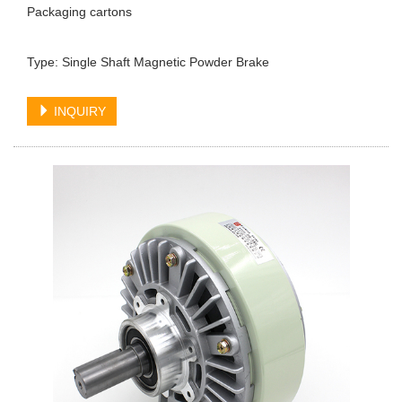
Packaging cartons
Type: Single Shaft Magnetic Powder Brake
INQUIRY