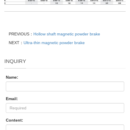
PREVIOUS：
Hollow shaft magnetic powder brake
NEXT：
Ultra-thin magnetic powder brake
INQUIRY
Name:
Email:
Content: