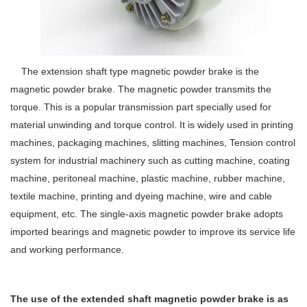
The extension shaft type magnetic powder brake is the
magnetic powder brake. The magnetic powder transmits the
torque. This is a popular transmission part specially used for
material unwinding and torque control. It is widely used in printing
machines, packaging machines, slitting machines, Tension control
system for industrial machinery such as cutting machine, coating
machine, peritoneal machine, plastic machine, rubber machine,
textile machine, printing and dyeing machine, wire and cable
equipment, etc. The single-axis magnetic powder brake adopts
imported bearings and magnetic powder to improve its service life
and working performance.
The use of the extended shaft magnetic powder brake is as