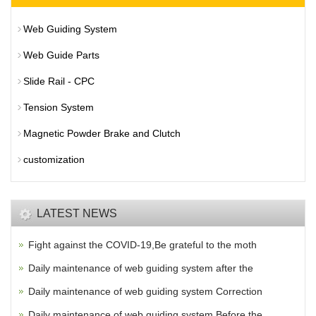
Web Guiding System
Web Guide Parts
Slide Rail - CPC
Tension System
Magnetic Powder Brake and Clutch
customization
LATEST NEWS
Fight against the COVID-19,Be grateful to the moth
Daily maintenance of web guiding system after the
Daily maintenance of web guiding system Correction
Daily maintenance of web guiding system Before the