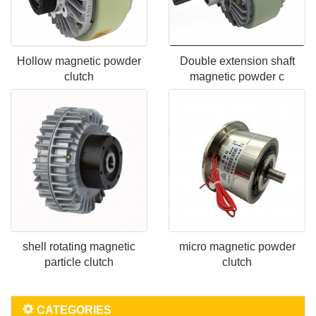
Hollow magnetic powder
Double extension shaft
clutch
magnetic powder c
shell rotating magnetic
micro magnetic powder
particle clutch
clutch
CATEGORIES