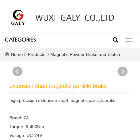
CATEGORIES
Toggl
navig
Home
>
Products
>
Magnetic Powder Brake and Clutch
extension shaft magnetic particle brake
high precision extension shaft magnetic particle brake:
Brand: GL
Torque: 6-400Nm
Voltage: DC-24V