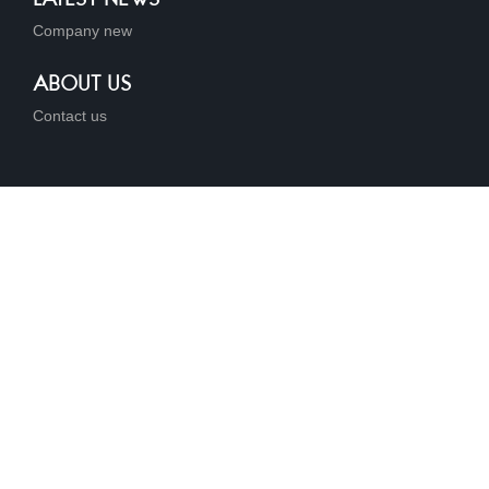
Company new
ABOUT US
Contact us