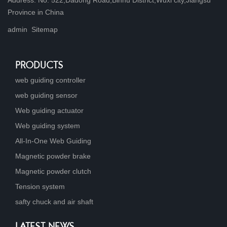
Province in China
admin
Sitemap
PRODUCTS
web guiding controller
web guiding sensor
Web guiding actuator
Web guiding system
All-In-One Web Guiding
Magnetic powder brake
Magnetic powder clutch
Tension system
safty chuck and air shaft
LATEST NEWS