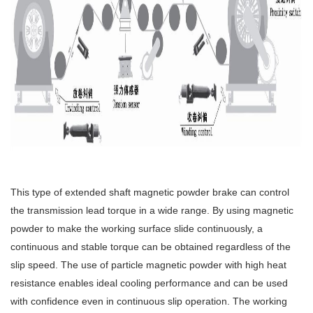
This type of extended shaft magnetic powder brake can control
the transmission lead torque in a wide range. By using magnetic
powder to make the working surface slide continuously, a
continuous and stable torque can be obtained regardless of the
slip speed. The use of particle magnetic powder with high heat
resistance enables ideal cooling performance and can be used
with confidence even in continuous slip operation. The working