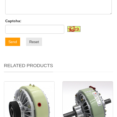
Captcha:
Send
Reset
RELATED PRODUCTS