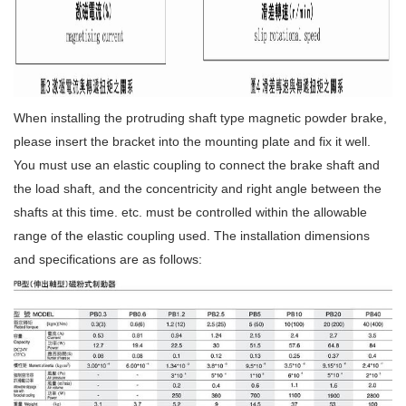
When installing the protruding shaft type magnetic powder brake,
please insert the bracket into the mounting plate and fix it well.
You must use an elastic coupling to connect the brake shaft and
the load shaft, and the concentricity and right angle between the
shafts at this time. etc. must be controlled within the allowable
range of the elastic coupling used. The installation dimensions
and specifications are as follows: