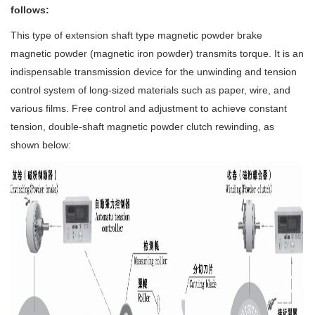
follows:
This type of extension shaft type magnetic powder brake
magnetic powder (magnetic iron powder) transmits torque. It is an
indispensable transmission device for the unwinding and tension
control system of long-sized materials such as paper, wire, and
various films. Free control and adjustment to achieve constant
tension, double-shaft magnetic powder clutch rewinding, as
shown below: