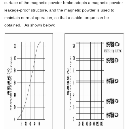
surface of the magnetic powder brake adopts a magnetic powder
leakage-proof structure, and the magnetic powder is used to
maintain normal operation, so that a stable torque can be
obtained. . As shown below: